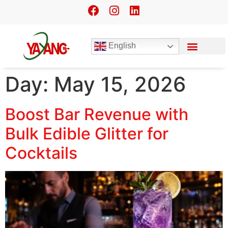
English
Day:
May 15, 2026
Boost Bar Revenue with
Bulk Edible Glitter for
Cocktails