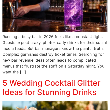
Running a busy bar in 2026 feels like a constant fight.
Guests expect crazy, photo-ready drinks for their social
media feeds. But bar managers know the painful truth.
Complex garnishes destroy ticket times. Searching for
new bar revenue ideas often leads to complicated
menus that frustrate the staff on a Saturday night. You
want the […]
5 Wedding Cocktail Glitter
Ideas for Stunning Drinks