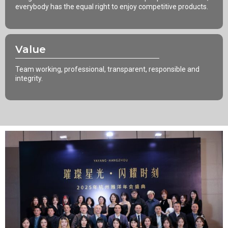
everybody has the equal right to enjoy competitive products.
Value
Team working, professional, transparent, responsible and
integrity.