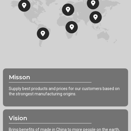
Misson
Supply best products and prices for our customers based on
the strongest manufacturing origins.
Vision
Bring benefits of made in China to more people on the earth,