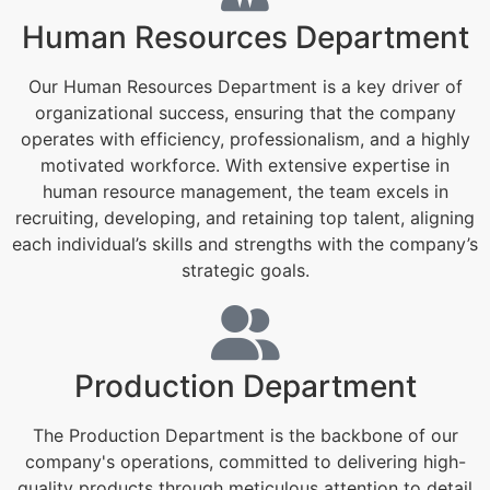
Human Resources Department
Our Human Resources Department is a key driver of
organizational success, ensuring that the company
operates with efficiency, professionalism, and a highly
motivated workforce. With extensive expertise in
human resource management, the team excels in
recruiting, developing, and retaining top talent, aligning
each individual’s skills and strengths with the company’s
strategic goals.
Production Department
The Production Department is the backbone of our
company's operations, committed to delivering high-
quality products through meticulous attention to detail