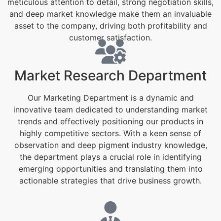
meticulous attention to detail, strong negotiation skills,
and deep market knowledge make them an invaluable
asset to the company, driving both profitability and
customer satisfaction.
Market Research Department
Our Marketing Department is a dynamic and
innovative team dedicated to understanding market
trends and effectively positioning our products in
highly competitive sectors. With a keen sense of
observation and deep pigment industry knowledge,
the department plays a crucial role in identifying
emerging opportunities and translating them into
actionable strategies that drive business growth.