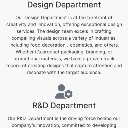
Design Department
Our Design Department is at the forefront of
creativity and innovation, offering exceptional design
services. The design team excels in crafting
compelling visuals across a variety of industries,
including food decoration，cosmetics, and others.
Whether it’s product packaging, branding, or
promotional materials, we have a proven track
record of creating designs that capture attention and
resonate with the target audience.
R&D Department
Our R&D Department is the driving force behind our
company’s innovation, committed to developing