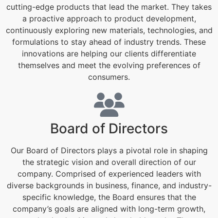
cutting-edge products that lead the market. They takes
a proactive approach to product development,
continuously exploring new materials, technologies, and
formulations to stay ahead of industry trends. These
innovations are helping our clients differentiate
themselves and meet the evolving preferences of
consumers.
Board of Directors
Our Board of Directors plays a pivotal role in shaping
the strategic vision and overall direction of our
company. Comprised of experienced leaders with
diverse backgrounds in business, finance, and industry-
specific knowledge, the Board ensures that the
company’s goals are aligned with long-term growth,