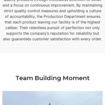
and a focus on continuous improvement. By maintaining
strict quality control measures and upholding a culture
of accountability, the Production Department ensures
that each product leaving our facility is of the highest
caliber. Their relentless pursuit of perfection not only
supports the company’s reputation for reliability but
also guarantees customer satisfaction with every order.
Team Building Moment