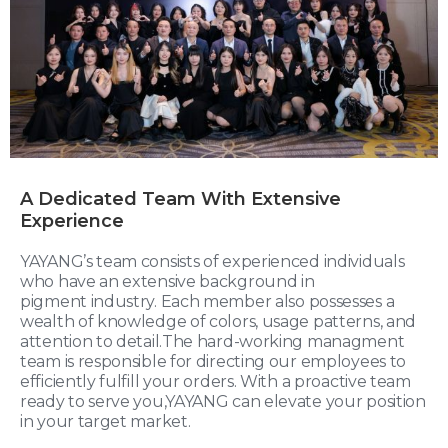
A Dedicated Team With Extensive
Experience
YAYANG’s team consists of experienced individuals
who have an extensive background in
pigment industry. Each member also possesses a
wealth of knowledge of colors, usage patterns, and
attention to detail.The hard-working managment
team is responsible for directing our employees to
efficiently fulfill your orders. With a proactive team
ready to serve you,YAYANG can elevate your position
in your target market.