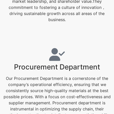
market leadership, and shareholder value.They
commitment to fostering a culture of innovation，
driving sustainable growth across all areas of the
business.
Procurement Department
Our Procurement Department is a cornerstone of the
company’s operational efficiency, ensuring that we
consistently source high-quality materials at the best
possible prices. With a focus on cost-effectiveness and
supplier management. Procurement department is
instrumental in optimizing the supply chain, their