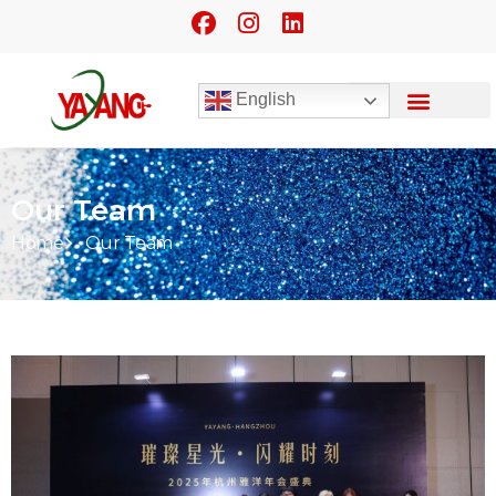
English
Our Team
Home
Our Team