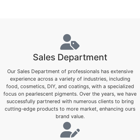
Sales Department
Our Sales Department of professionals has extensive
experience across a variety of industries, including
food, cosmetics, DIY, and coatings, with a specialized
focus on pearlescent pigments. Over the years, we have
successfully partnered with numerous clients to bring
cutting-edge products to more market, enhancing ours
brand value.