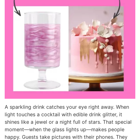
A sparkling drink catches your eye right away. When
light touches a cocktail with edible drink glitter, it
shines like a jewel or a night full of stars. That special
moment—when the glass lights up—makes people
happy. Guests take pictures with their phones. They