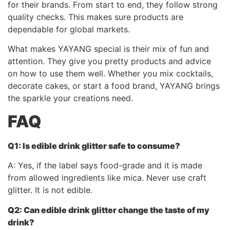
for their brands. From start to end, they follow strong
quality checks. This makes sure products are
dependable for global markets.
What makes YAYANG special is their mix of fun and
attention. They give you pretty products and advice
on how to use them well. Whether you mix cocktails,
decorate cakes, or start a food brand, YAYANG brings
the sparkle your creations need.
FAQ
Q1: Is edible drink glitter safe to consume?
A: Yes, if the label says food-grade and it is made
from allowed ingredients like mica. Never use craft
glitter. It is not edible.
Q2: Can
edible drink glitter
change the taste of my
drink?