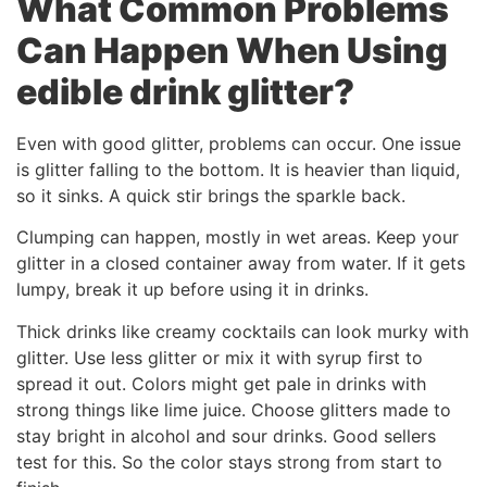
What Common Problems
Can Happen When Using
edible drink glitter
?
Even with good glitter, problems can occur. One issue
is glitter falling to the bottom. It is heavier than liquid,
so it sinks. A quick stir brings the sparkle back.
Clumping can happen, mostly in wet areas. Keep your
glitter in a closed container away from water. If it gets
lumpy, break it up before using it in drinks.
Thick drinks like creamy cocktails can look murky with
glitter. Use less glitter or mix it with syrup first to
spread it out. Colors might get pale in drinks with
strong things like lime juice. Choose glitters made to
stay bright in alcohol and sour drinks. Good sellers
test for this. So the color stays strong from start to