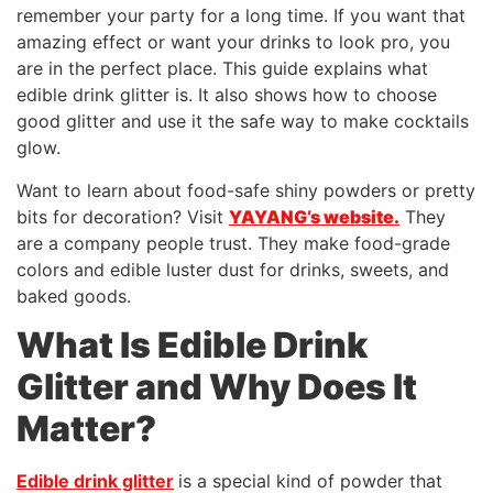
remember your party for a long time. If you want that
amazing effect or want your drinks to look pro, you
are in the perfect place. This guide explains what
edible drink glitter is. It also shows how to choose
good glitter and use it the safe way to make cocktails
glow.
Want to learn about food-safe shiny powders or pretty
bits for decoration? Visit
YAYANG’s website.
They
are a company people trust. They make food-grade
colors and edible luster dust for drinks, sweets, and
baked goods.
What Is Edible Drink
Glitter and Why Does It
Matter?
Edible drink glitter
is a special kind of powder that