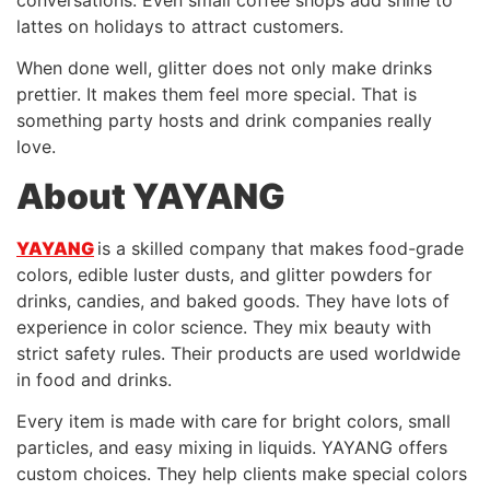
lattes on holidays to attract customers.
When done well, glitter does not only make drinks
prettier. It makes them feel more special. That is
something party hosts and drink companies really
love.
About YAYANG
YAYANG
is a skilled company that makes food-grade
colors, edible luster dusts, and glitter powders for
drinks, candies, and baked goods. They have lots of
experience in color science. They mix beauty with
strict safety rules. Their products are used worldwide
in food and drinks.
Every item is made with care for bright colors, small
particles, and easy mixing in liquids. YAYANG offers
custom choices. They help clients make special colors