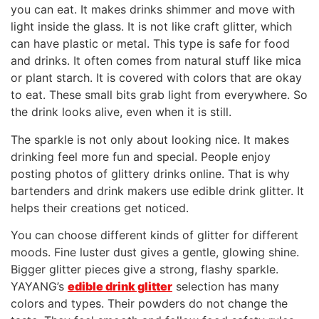
you can eat. It makes drinks shimmer and move with
light inside the glass. It is not like craft glitter, which
can have plastic or metal. This type is safe for food
and drinks. It often comes from natural stuff like mica
or plant starch. It is covered with colors that are okay
to eat. These small bits grab light from everywhere. So
the drink looks alive, even when it is still.
The sparkle is not only about looking nice. It makes
drinking feel more fun and special. People enjoy
posting photos of glittery drinks online. That is why
bartenders and drink makers use edible drink glitter. It
helps their creations get noticed.
You can choose different kinds of glitter for different
moods. Fine luster dust gives a gentle, glowing shine.
Bigger glitter pieces give a strong, flashy sparkle.
YAYANG’s
edible drink glitter
selection has many
colors and types. Their powders do not change the