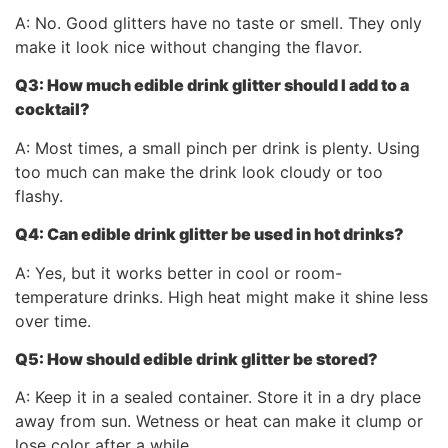
A: No. Good glitters have no taste or smell. They only
make it look nice without changing the flavor.
Q3: How much
edible drink glitter
should I add to a
cocktail?
A: Most times, a small pinch per drink is plenty. Using
too much can make the drink look cloudy or too
flashy.
Q4: Can
edible drink glitter
be used in hot drinks?
A: Yes, but it works better in cool or room-
temperature drinks. High heat might make it shine less
over time.
Q5: How should
edible drink glitter
be stored?
A: Keep it in a sealed container. Store it in a dry place
away from sun. Wetness or heat can make it clump or
lose color after a while.