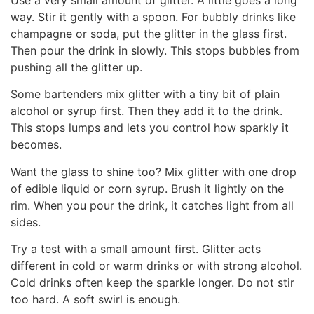
way. Stir it gently with a spoon. For bubbly drinks like
champagne or soda, put the glitter in the glass first.
Then pour the drink in slowly. This stops bubbles from
pushing all the glitter up.
Some bartenders mix glitter with a tiny bit of plain
alcohol or syrup first. Then they add it to the drink.
This stops lumps and lets you control how sparkly it
becomes.
Want the glass to shine too? Mix glitter with one drop
of edible liquid or corn syrup. Brush it lightly on the
rim. When you pour the drink, it catches light from all
sides.
Try a test with a small amount first. Glitter acts
different in cold or warm drinks or with strong alcohol.
Cold drinks often keep the sparkle longer. Do not stir
too hard. A soft swirl is enough.