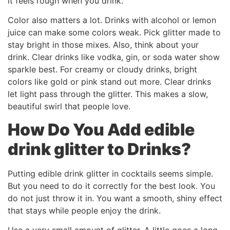
it feels rough when you drink.
Color also matters a lot. Drinks with alcohol or lemon
juice can make some colors weak. Pick glitter made to
stay bright in those mixes. Also, think about your
drink. Clear drinks like vodka, gin, or soda water show
sparkle best. For creamy or cloudy drinks, bright
colors like gold or pink stand out more. Clear drinks
let light pass through the glitter. This makes a slow,
beautiful swirl that people love.
How Do You Add
edible
drink glitter
to Drinks?
Putting edible drink glitter in cocktails seems simple.
But you need to do it correctly for the best look. You
do not just throw it in. You want a smooth, shiny effect
that stays while people enjoy the drink.
Use a very small amount of glitter. A little goes a long