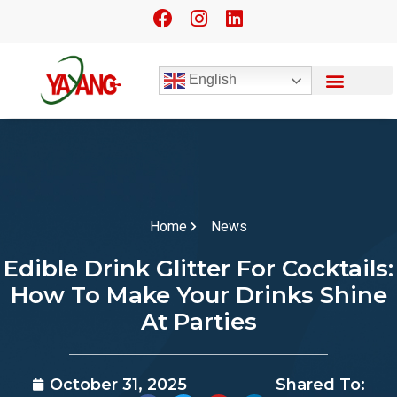
English
Home
News
Edible Drink Glitter For Cocktails:
How To Make Your Drinks Shine
At Parties
October 31, 2025
Shared To: