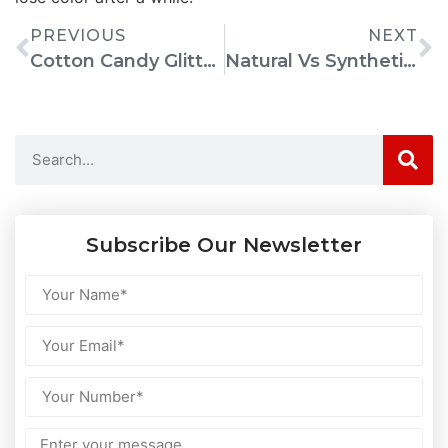
PREVIOUS
NEXT
Cotton Candy Glitter Bombs: How To Make Any Clear Drink Camera-Ready
Natural Vs Synthetic Food Colors: What Manufacturers Need To Know Before Switching
Subscribe Our Newsletter