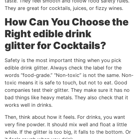
taste. They feel smooth and follow food safety rules.
They are great for cocktails, juices, or fizzy wines.
How Can You Choose the
Right
edible drink
glitter
for Cocktails?
Safety is the most important thing when you pick
edible drink glitter. Always check the label for the
words “food-grade.” “Non-toxic” is not the same. Non-
toxic means it is safe to touch, but not to eat. Good
companies test their glitter. They make sure it has no
bad things like heavy metals. They also check that it
works well in drinks.
Then, think about how it feels. For drinks, you want
very fine powder. It should mix well and float a little
while. If the glitter is too big, it falls to the bottom. Or