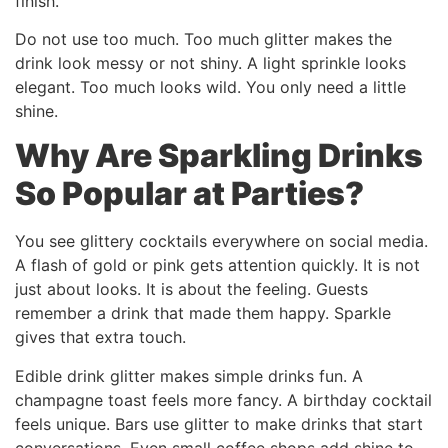
finish.
Do not use too much. Too much glitter makes the
drink look messy or not shiny. A light sprinkle looks
elegant. Too much looks wild. You only need a little
shine.
Why Are Sparkling Drinks
So Popular at Parties?
You see glittery cocktails everywhere on social media.
A flash of gold or pink gets attention quickly. It is not
just about looks. It is about the feeling. Guests
remember a drink that made them happy. Sparkle
gives that extra touch.
Edible drink glitter makes simple drinks fun. A
champagne toast feels more fancy. A birthday cocktail
feels unique. Bars use glitter to make drinks that start
conversations. Even small coffee shops add shine to