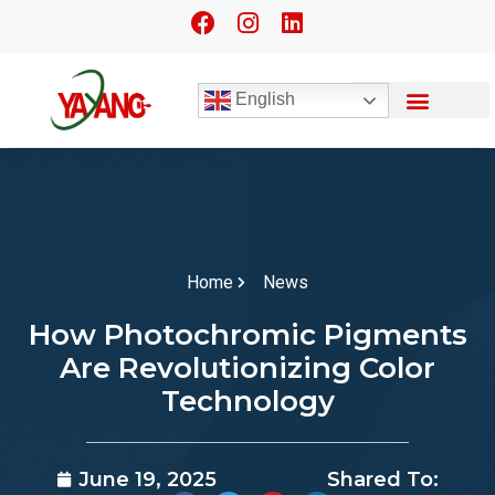
English
Home
News
How Photochromic Pigments
Are Revolutionizing Color
Technology
June 19, 2025
Shared To: