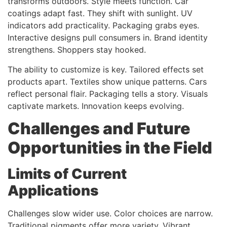
transforms outdoors. Style meets function. Car
coatings adapt fast. They shift with sunlight. UV
indicators add practicality. Packaging grabs eyes.
Interactive designs pull consumers in. Brand identity
strengthens. Shoppers stay hooked.
The ability to customize is key. Tailored effects set
products apart. Textiles show unique patterns. Cars
reflect personal flair. Packaging tells a story. Visuals
captivate markets. Innovation keeps evolving.
Challenges and Future
Opportunities in the Field
Limits of Current
Applications
Challenges slow wider use. Color choices are narrow.
Traditional pigments offer more variety. Vibrant