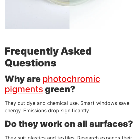
Frequently Asked
Questions
Why are
photochromic
pigments
green?
They cut dye and chemical use. Smart windows save
energy. Emissions drop significantly.
Do they work on all surfaces?
They suit plastics and textiles. Research expands their