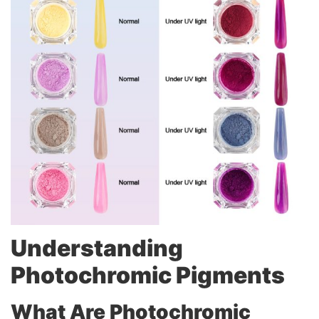
Understanding
Photochromic Pigments
What Are Photochromic