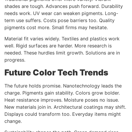
shades are tough. Advances push forward. Durability
needs work. UV wear can weaken pigments. Long-
term use suffers. Costs pose barriers too. Quality
pigments cost more. Small firms may hesitate.
Material fit varies widely. Textiles and plastics work
well. Rigid surfaces are harder. More research is
needed. These hurdles limit growth. Solutions are in
progress.
Future Color Tech Trends
The future holds promise. Nanotechnology leads the
charge. Pigments gain stability. Colors grow bolder.
Heat resistance improves. Moisture poses no issue.
New materials join in. Architectural coatings may shift.
Displays could transform too. Everyday items might
change.