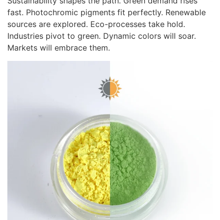
Sustainability shapes the path. Green demand rises
fast. Photochromic pigments fit perfectly. Renewable
sources are explored. Eco-processes take hold.
Industries pivot to green. Dynamic colors will soar.
Markets will embrace them.