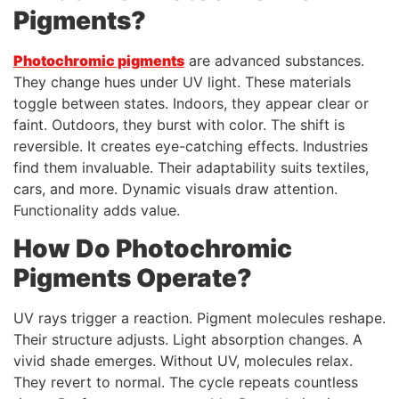
Pigments?
Photochromic pigments
are advanced substances.
They change hues under UV light. These materials
toggle between states. Indoors, they appear clear or
faint. Outdoors, they burst with color. The shift is
reversible. It creates eye-catching effects. Industries
find them invaluable. Their adaptability suits textiles,
cars, and more. Dynamic visuals draw attention.
Functionality adds value.
How Do Photochromic
Pigments Operate?
UV rays trigger a reaction. Pigment molecules reshape.
Their structure adjusts. Light absorption changes. A
vivid shade emerges. Without UV, molecules relax.
They revert to normal. The cycle repeats countless