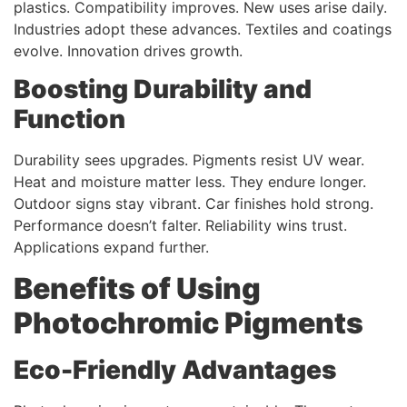
plastics. Compatibility improves. New uses arise daily.
Industries adopt these advances. Textiles and coatings
evolve. Innovation drives growth.
Boosting Durability and
Function
Durability sees upgrades. Pigments resist UV wear.
Heat and moisture matter less. They endure longer.
Outdoor signs stay vibrant. Car finishes hold strong.
Performance doesn’t falter. Reliability wins trust.
Applications expand further.
Benefits of Using
Photochromic Pigments
Eco-Friendly Advantages