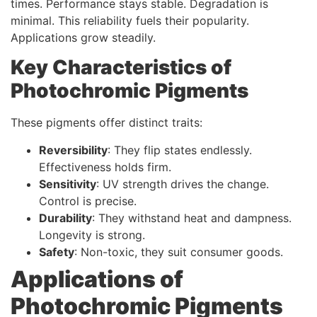
times. Performance stays stable. Degradation is
minimal. This reliability fuels their popularity.
Applications grow steadily.
Key Characteristics of
Photochromic Pigments
These pigments offer distinct traits:
Reversibility
: They flip states endlessly.
Effectiveness holds firm.
Sensitivity
: UV strength drives the change.
Control is precise.
Durability
: They withstand heat and dampness.
Longevity is strong.
Safety
: Non-toxic, they suit consumer goods.
Applications of
Photochromic Pigments