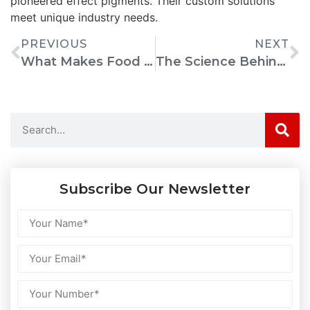
pioneered effect pigments. Their custom solutions
meet unique industry needs.
PREVIOUS
NEXT
What Makes Food Coloring Gel Ideal For Decorating Cakes And Desserts
The Science Behind Food Coloring Gel: Why It’s A Baker’s Favorite
Subscribe Our Newsletter