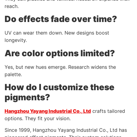
reach.
Do effects fade over time?
UV can wear them down. New designs boost
longevity.
Are color options limited?
Yes, but new hues emerge. Research widens the
palette.
How do I customize these
pigments?
Hangzhou Yayang Industrial Co., Ltd
crafts tailored
options. They fit your vision.
Since 1999, Hangzhou Yayang Industrial Co., Ltd has