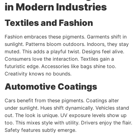
in Modern Industries
Textiles and Fashion
Fashion embraces these pigments. Garments shift in
sunlight. Patterns bloom outdoors. Indoors, they stay
muted. This adds a playful twist. Designs feel alive.
Consumers love the interaction. Textiles gain a
futuristic edge. Accessories like bags shine too.
Creativity knows no bounds.
Automotive Coatings
Cars benefit from these pigments. Coatings alter
under sunlight. Hues shift dynamically. Vehicles stand
out. The look is unique. UV exposure levels show up
too. This mixes style with utility. Drivers enjoy the flair.
Safety features subtly emerge.