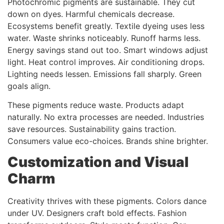
Photochromic pigments are sustainable. They cut
down on dyes. Harmful chemicals decrease.
Ecosystems benefit greatly. Textile dyeing uses less
water. Waste shrinks noticeably. Runoff harms less.
Energy savings stand out too. Smart windows adjust
light. Heat control improves. Air conditioning drops.
Lighting needs lessen. Emissions fall sharply. Green
goals align.
These pigments reduce waste. Products adapt
naturally. No extra processes are needed. Industries
save resources. Sustainability gains traction.
Consumers value eco-choices. Brands shine brighter.
Customization and Visual
Charm
Creativity thrives with these pigments. Colors dance
under UV. Designers craft bold effects. Fashion