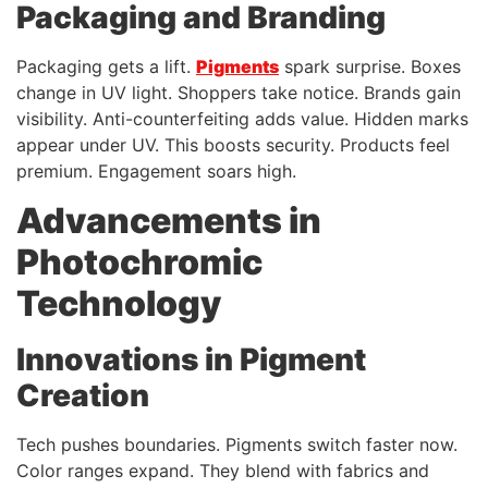
Packaging and Branding
Packaging gets a lift.
Pigments
spark surprise. Boxes
change in UV light. Shoppers take notice. Brands gain
visibility. Anti-counterfeiting adds value. Hidden marks
appear under UV. This boosts security. Products feel
premium. Engagement soars high.
Advancements in
Photochromic
Technology
Innovations in Pigment
Creation
Tech pushes boundaries. Pigments switch faster now.
Color ranges expand. They blend with fabrics and