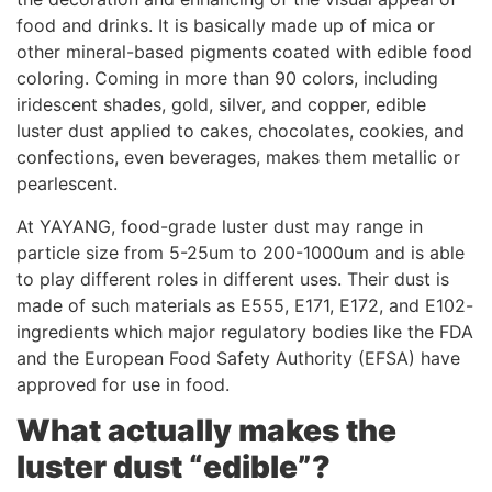
food and drinks. It is basically made up of mica or
other mineral-based pigments coated with edible food
coloring. Coming in more than 90 colors, including
iridescent shades, gold, silver, and copper, edible
luster dust applied to cakes, chocolates, cookies, and
confections, even beverages, makes them metallic or
pearlescent.
At YAYANG, food-grade luster dust may range in
particle size from 5-25um to 200-1000um and is able
to play different roles in different uses. Their dust is
made of such materials as E555, E171, E172, and E102-
ingredients which major regulatory bodies like the FDA
and the European Food Safety Authority (EFSA) have
approved for use in food.
W
hat actually makes the
luster dust “edible”?