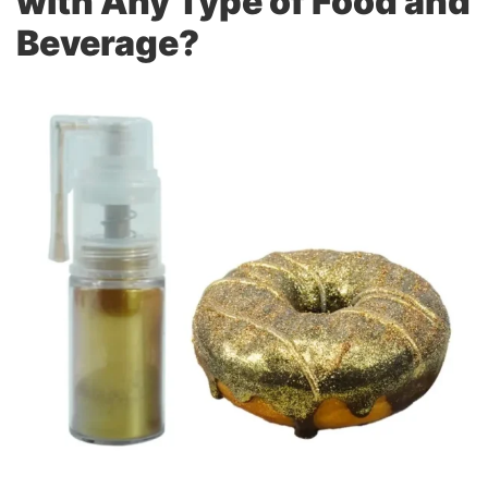
with Any Type of Food and
Beverage?