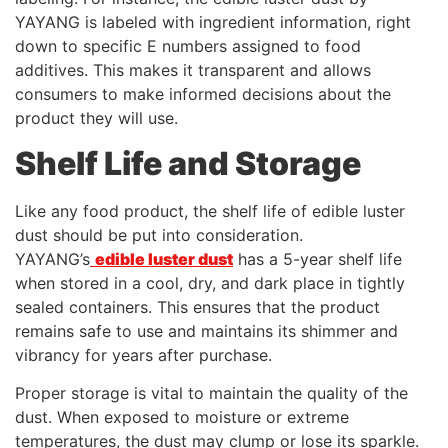
YAYANG is labeled with ingredient information, right
down to specific E numbers assigned to food
additives. This makes it transparent and allows
consumers to make informed decisions about the
product they will use.
Shelf Life and Storage
Like any food product, the shelf life of edible luster
dust should be put into consideration.
YAYANG’s
edible luster dust
has a 5-year shelf life
when stored in a cool, dry, and dark place in tightly
sealed containers. This ensures that the product
remains safe to use and maintains its shimmer and
vibrancy for years after purchase.
Proper storage is vital to maintain the quality of the
dust. When exposed to moisture or extreme
temperatures, the dust may clump or lose its sparkle.