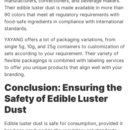
manufacturers, confectioners, and beverage makers.
Their edible luster dust is made available in more than
90 colors that meet all regulatory requirements with
food-safe ingredients in compliance with international
standards.
YAYANG offers a lot of packaging variations, from
single 5g, 10g, and 25g containers to customization of
sets according to your requirement. Their variety of
flexible packagings is combined with labeling services
to offer you unique products that align well with your
branding.
Conclusion: Ensuring the
Safety of Edible Luster
Dust
Edible luster dust is safe for consumption, provided it