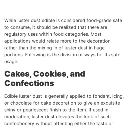
While luster dust edible is considered food-grade safe
to consume, it should be realized that there are
regulatory uses within food categories. Most
applications would relate more to the decoration
rather than the mixing in of luster dust in huge
portions. Following is the division of ways for its safe
usage:
Cakes, Cookies, and
Confections
Edible luster dust is generally applied to fondant, icing,
or chocolate for cake decoration to give an exquisite
shiny or pearlescent finish to the item. If used in
moderation, luster dust elevates the look of such
confectionery without affecting either the taste or