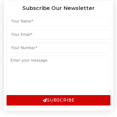
Subscribe Our Newsletter
SUBSCRIBE