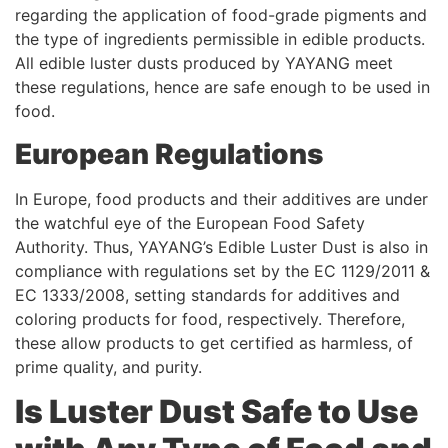
regarding the application of food-grade pigments and
the type of ingredients permissible in edible products.
All edible luster dusts produced by YAYANG meet
these regulations, hence are safe enough to be used in
food.
European Regulations
In Europe, food products and their additives are under
the watchful eye of the European Food Safety
Authority. Thus, YAYANG’s Edible Luster Dust is also in
compliance with regulations set by the EC 1129/2011 &
EC 1333/2008, setting standards for additives and
coloring products for food, respectively. Therefore,
these allow products to get certified as harmless, of
prime quality, and purity.
Is Luster Dust Safe to Use