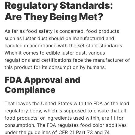
Regulatory Standards:
Are They Being Met?
As far as food safety is concerned, food products
such as luster dust should be manufactured and
handled in accordance with the set strict standards.
When it comes to edible luster dust, various
regulations and certifications face the manufacturer of
this product for its consumption by humans.
FDA Approval and
Compliance
That leaves the United States with the FDA as the lead
regulatory body, which is supposed to ensure that all
food products, or ingredients used within, are fit for
consumption. The FDA regulates food color additives
under the guidelines of CFR 21 Part 73 and 74