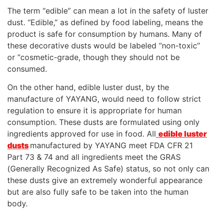
The term “edible” can mean a lot in the safety of luster
dust. “Edible,” as defined by food labeling, means the
product is safe for consumption by humans. Many of
these decorative dusts would be labeled “non-toxic”
or “cosmetic-grade, though they should not be
consumed.
On the other hand, edible luster dust, by the
manufacture of YAYANG, would need to follow strict
regulation to ensure it is appropriate for human
consumption. These dusts are formulated using only
ingredients approved for use in food. All
edible luster
dusts
manufactured by YAYANG meet FDA CFR 21
Part 73 & 74 and all ingredients meet the GRAS
(Generally Recognized As Safe) status, so not only can
these dusts give an extremely wonderful appearance
but are also fully safe to be taken into the human
body.