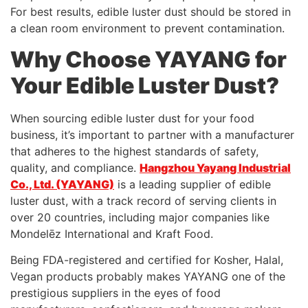
For best results, edible luster dust should be stored in
a clean room environment to prevent contamination.
Why Choose YAYANG for
Your Edible Luster Dust?
When sourcing edible luster dust for your food
business, it’s important to partner with a manufacturer
that adheres to the highest standards of safety,
quality, and compliance.
Hangzhou Yayang Industrial
Co., Ltd. (YAYANG)
is a leading supplier of edible
luster dust, with a track record of serving clients in
over 20 countries, including major companies like
Mondelēz International and Kraft Food.
Being FDA-registered and certified for Kosher, Halal,
Vegan products probably makes YAYANG one of the
prestigious suppliers in the eyes of food