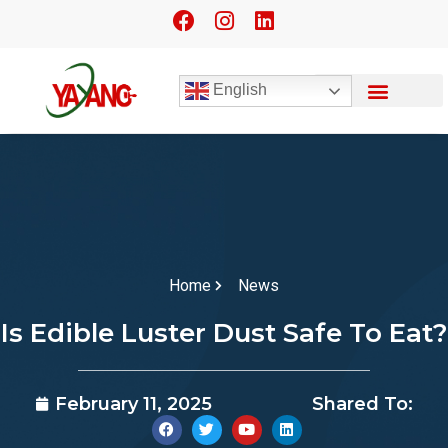
English
Home
News
Is Edible Luster Dust Safe To Eat?
February 11, 2025
Shared To: