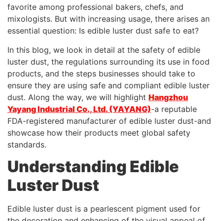
favorite among professional bakers, chefs, and
mixologists. But with increasing usage, there arises an
essential question: Is edible luster dust safe to eat?
In this blog, we look in detail at the safety of edible
luster dust, the regulations surrounding its use in food
products, and the steps businesses should take to
ensure they are using safe and compliant edible luster
dust. Along the way, we will highlight
Hangzhou
Yayang Industrial Co., Ltd. (YAYANG)
-a reputable
FDA-registered manufacturer of edible luster dust-and
showcase how their products meet global safety
standards.
Understanding Edible
Luster Dust
Edible luster dust is a pearlescent pigment used for
the decoration and enhancing of the visual appeal of