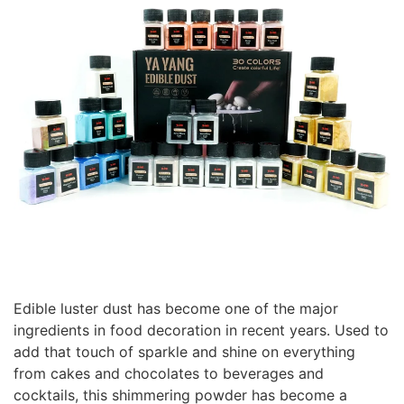
Edible luster dust has become one of the major
ingredients in food decoration in recent years. Used to
add that touch of sparkle and shine on everything
from cakes and chocolates to beverages and
cocktails, this shimmering powder has become a