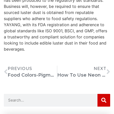
has been produced to the regulatory set standards.
Business will, however, be required to ensure that
sourced luster dust is obtained from reputable
suppliers who adhere to food safety regulations.
YAYANG, with its FDA registration and adherence to
global standards like ISO 9001, BSCI, and GMP, offers
a trustworthy and compliant solution for companies
looking to include edible luster dust in their food and
beverages.
PREVIOUS
NEXT
Food Colors-Pigments: Harmful Or Harmless? Why We Color Our Food Explained
How To Use Neon Pigment Eyeshadow For Vibrant Looks?