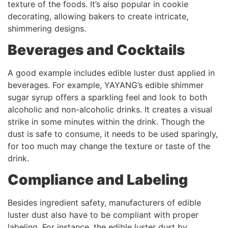
texture of the foods. It’s also popular in cookie
decorating, allowing bakers to create intricate,
shimmering designs.
Beverages and Cocktails
A good example includes edible luster dust applied in
beverages. For example, YAYANG’s edible shimmer
sugar syrup offers a sparkling feel and look to both
alcoholic and non-alcoholic drinks. It creates a visual
strike in some minutes within the drink. Though the
dust is safe to consume, it needs to be used sparingly,
for too much may change the texture or taste of the
drink.
Compliance and Labeling
Besides ingredient safety, manufacturers of edible
luster dust also have to be compliant with proper
labeling. For instance, the edible luster dust by