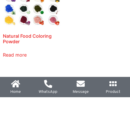
Natural Food Coloring
Powder
Read more
Home
WhatsApp
Message
Product