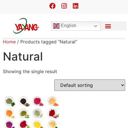
English
Home
/ Products tagged “Natural”
Natural
Showing the single result