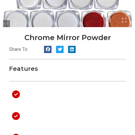
Chrome Mirror Powder
Share To:
Features