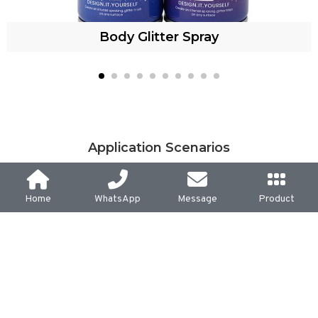
Body Glitter Spray
Application Scenarios
Home
WhatsApp
Message
Product