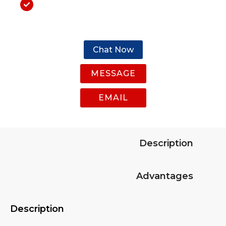
Chat Now
MESSAGE
EMAIL
Description
Advantages
Description