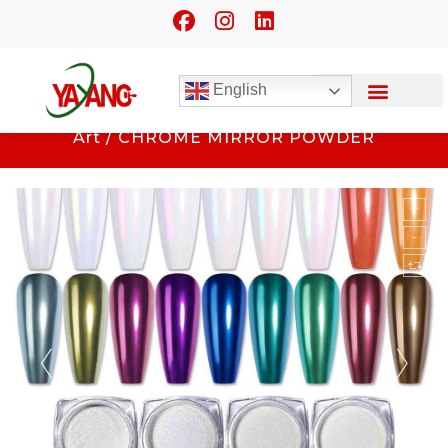
English
Home
/
Beauty Application
/
Nail
Art
/ CHROME MIRROR POWDER