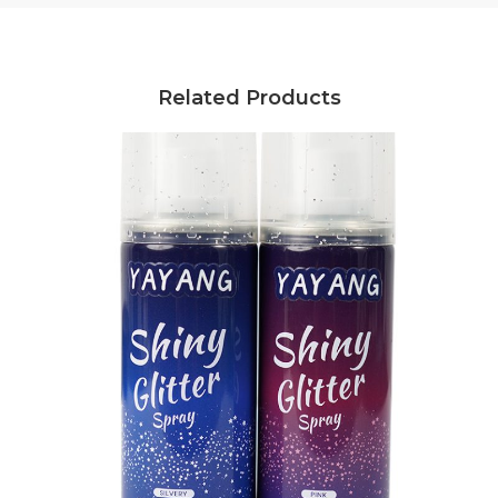
Related Products