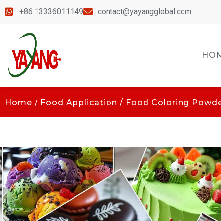
+86 13336011149
contact@yayangglobal.com
HO
Home
/
Food Application
/
Food Coloring Powd