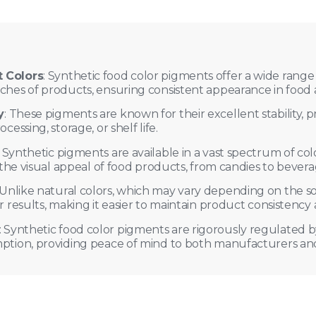
t Colors
: Synthetic food color pigments offer a wide range o
tches of products, ensuring consistent appearance in food
y
: These pigments are known for their excellent stability, p
cessing, storage, or shelf life.
: Synthetic pigments are available in a vast spectrum of co
g the visual appeal of food products, from candies to bever
 Unlike natural colors, which may vary depending on the s
or results, making it easier to maintain product consistency
: Synthetic food color pigments are rigorously regulated b
mption, providing peace of mind to both manufacturers a