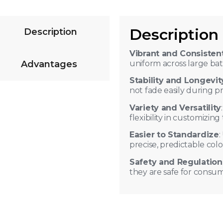
Description
Description
lity against heat, light, and
Vibrant and Consisten
Advantages
uniform across large ba
r means only a small amount
Stability and Longevit
not fade easily during pro
Variety and Versatility
flexibility in customizin
Easier to Standardize
:
precise, predictable col
Safety and Regulation
they are safe for consu