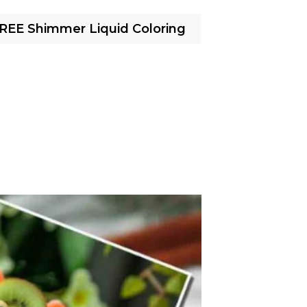
FREE Shimmer Liquid Coloring
Cotton Ca