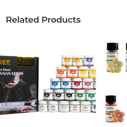
Related Products