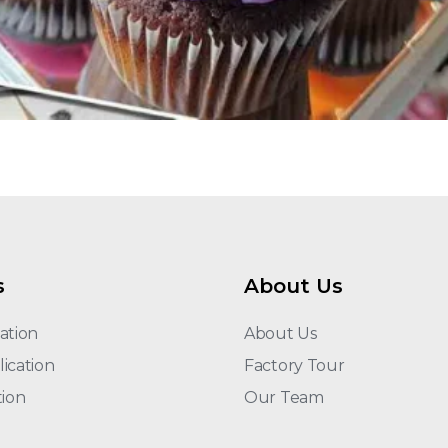
s
About Us
ation
About Us
ication
Factory Tour
tion
Our Team