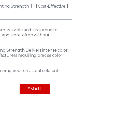
nting Strength 】【Cost-Effective 】
m is stable and less prone to
 and store, often without
ng Strength Delivers intense color
acturers requiring precise color
compared to natural colorants
EMAIL