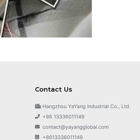
Contact Us
Hangzhou YaYang Industrial Co., Ltd.
+86 13336011149
contact@yayangglobal.com
+8613336011149