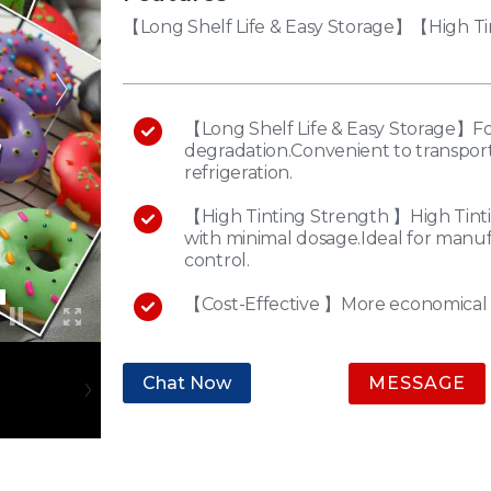
【Long Shelf Life & Easy Storage】【High Ti
【Long Shelf Life & Easy Storage】For
degradation.Convenient to transport
refrigeration.
【High Tinting Strength 】High Tinti
with minimal dosage.Ideal for manuf
control.
【Cost-Effective 】More economical 
Chat Now
MESSAGE