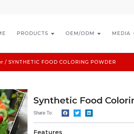
ME
PRODUCTS
OEM/ODM
MEDIA
er
/ SYNTHETIC FOOD COLORING POWDER
Synthetic Food Color
Share To:
Features