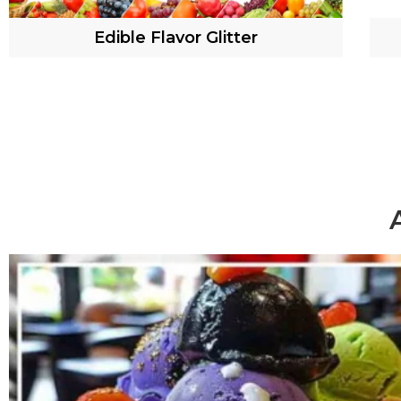
Edible Flavor Glitter