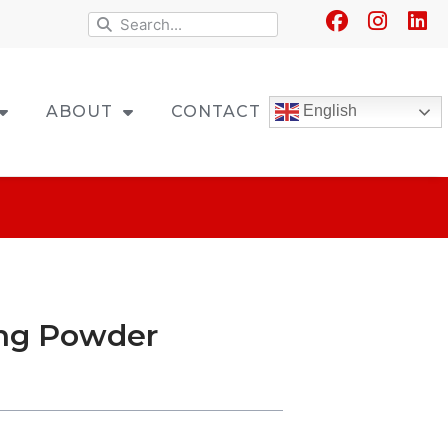
ABOUT
CONTACT
English
ing Powder