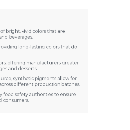
Advant
f bright, vivid colors that are
【Vibrant & Sta
 and beverages.
PH changes.Main
【Cost-Effecti
roviding long-lasting colors that do
is required.
【High Tinting
lors, offering manufacturers greater
ages and desserts.
ource, synthetic pigments allow for
 across different production batches.
y food safety authorities to ensure
nd consumers.