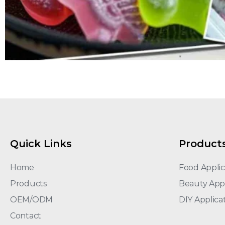
Quick Links
Product
Home
Food Applic
Products
Beauty Appl
OEM/ODM
DIY Applica
Contact