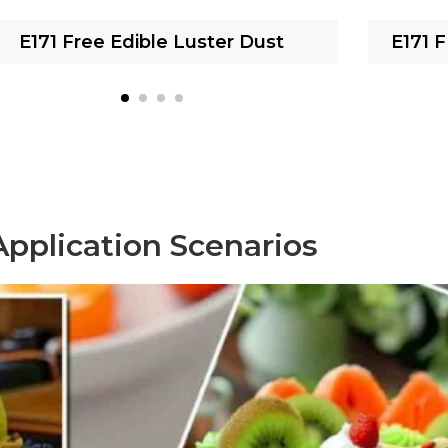
E171 Free Edible Luster Dust
E171 
Application Scenarios