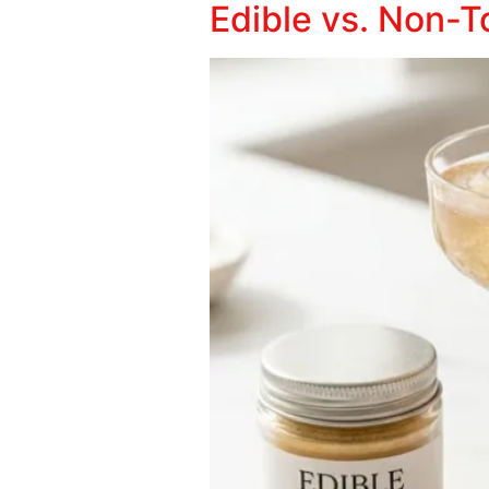
Edible vs. Non-To