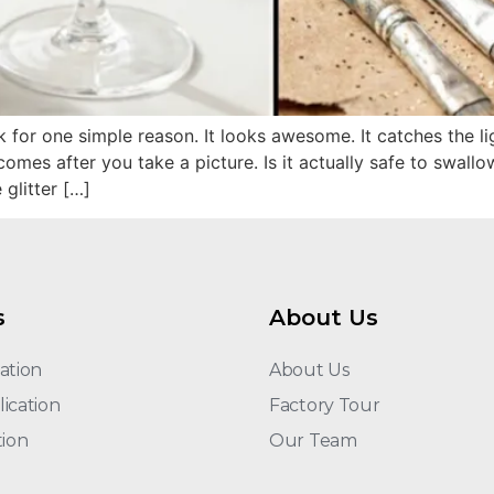
nk for one simple reason. It looks awesome. It catches the li
 comes after you take a picture. Is it actually safe to swall
 glitter […]
s
About Us
ation
About Us
ication
Factory Tour
tion
Our Team