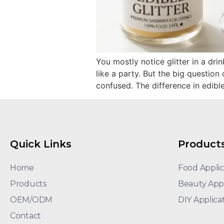
You mostly notice glitter in a dri
like a party. But the big question
confused. The difference in edible
Quick Links
Product
Home
Food Applic
Products
Beauty Appl
OEM/ODM
DIY Applica
Contact