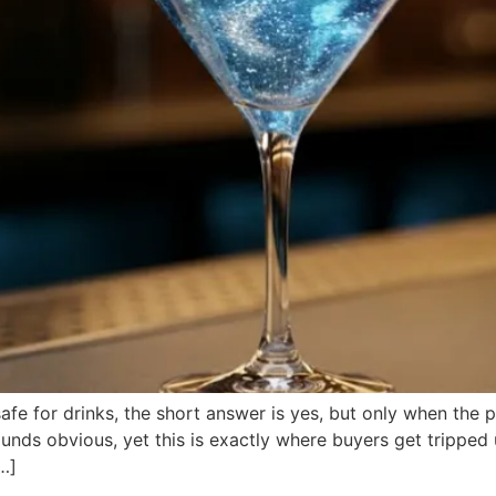
r safe for drinks, the short answer is yes, but only when the
unds obvious, yet this is exactly where buyers get tripped 
[…]