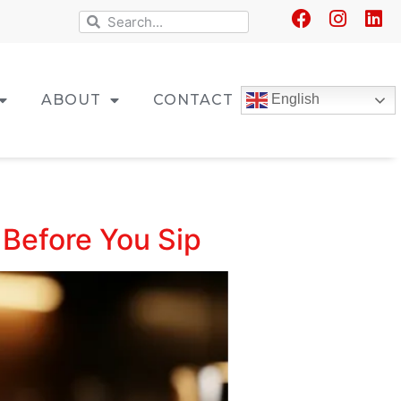
ABOUT
CONTACT
English
w Before You Sip