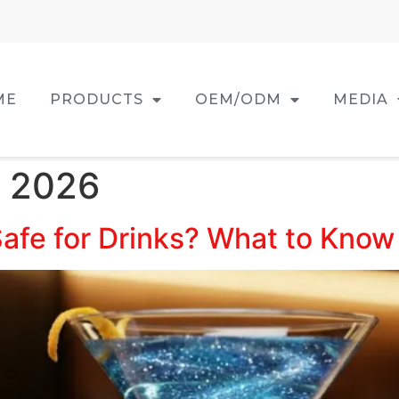
ME
PRODUCTS
OEM/ODM
MEDIA
, 2026
 Safe for Drinks? What to Kno