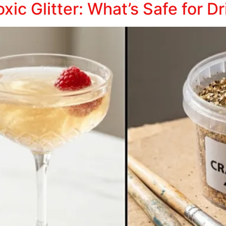
xic Glitter: What’s Safe for D