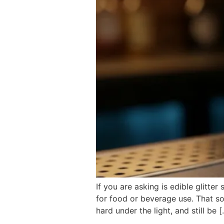
If you are asking is edible glitte
for food or beverage use. That so
hard under the light, and still be 