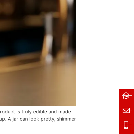
 product is truly edible and made
up. A jar can look pretty, shimmer