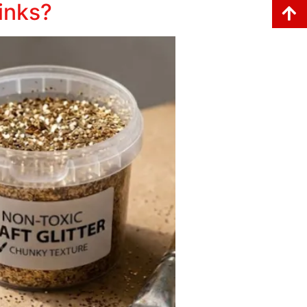
rinks?