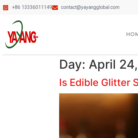
+86 13336011149
contact@yayangglobal.com
HO
Day:
April 24
Is Edible Glitter