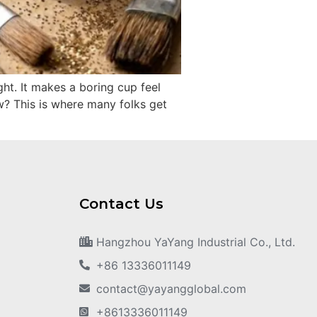
ght. It makes a boring cup feel
ow? This is where many folks get
Contact Us
Hangzhou YaYang Industrial Co., Ltd.
+86 13336011149
contact@yayangglobal.com
+8613336011149